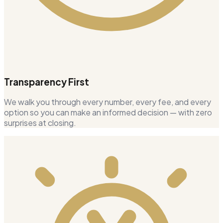
Transparency First
We walk you through every number, every fee, and every
option so you can make an informed decision — with zero
surprises at closing.