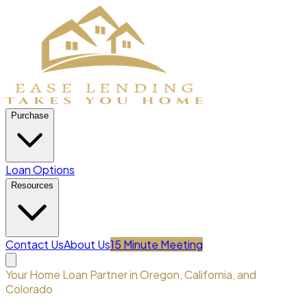
Purchase
Loan Options
Resources
Contact Us
About Us
15 Minute Meeting
Your Home Loan Partner in Oregon, California, and
Colorado