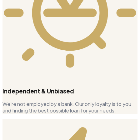
Independent & Unbiased
We're not employed by a bank. Our only loyalty is to you
and finding the best possible loan for your needs.