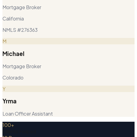
Mortgage Broker
California
NMLS #276363
M
Michael
Mortgage Broker
Colorado
Y
Yrma
Loan Officer Assistant
100+
Clients Helped