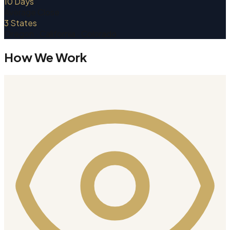
10 Days
Average Close
3 States
Oregon · California · Colorado
How We Work