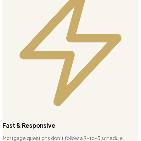
Fast & Responsive
Mortgage questions don't follow a 9-to-5 schedule.