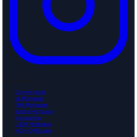
Loan Programs
Conventional
VA Mortgage
FHA Mortgage
Jumbo Mortgage
Renovation
USDA Mortgage
NON-QM Loans