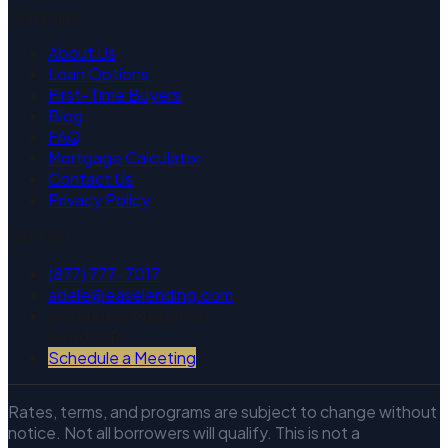
Company
About Us
Loan Options
First-Time Buyers
Blog
FAQ
Mortgage Calculator
Contact Us
Privacy Policy
Contact
(877) 777-7017
adele@easelending.com
Deschutes Market Rd
Bend, OR
Schedule a Meeting
Rates, terms, and programs are subject to change without
notice. Not all borrowers will qualify. This is not a