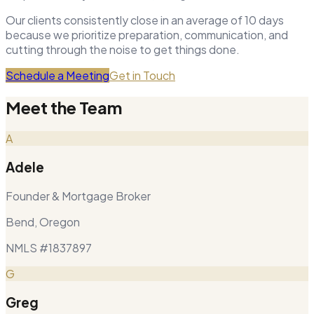
Our clients consistently close in an average of 10 days
because we prioritize preparation, communication, and
cutting through the noise to get things done.
Schedule a Meeting
Get in Touch
Meet the Team
A
Adele
Founder & Mortgage Broker
Bend, Oregon
NMLS #1837897
G
Greg