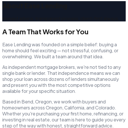
About Ease Lending
Honest advice, transparent process, client-first always.
A Team That Works for You
Ease Lending was founded on a simple belief: buying a
home should feel exciting — not stressful, confusing, or
overwhelming. We built a team around that idea.
As independent mortgage brokers, we're not tied to any
single bank or lender. That independence means we can
shop your loan across dozens of lenders simultaneously
and present you with the most competitive options
available for your specific situation.
Based in Bend, Oregon, we work with buyers and
homeowners across Oregon, California, and Colorado.
Whether you're purchasing your first home, refinancing, or
investing in real estate, our team is here to guide you every
step of the way with honest, straightforward advice.