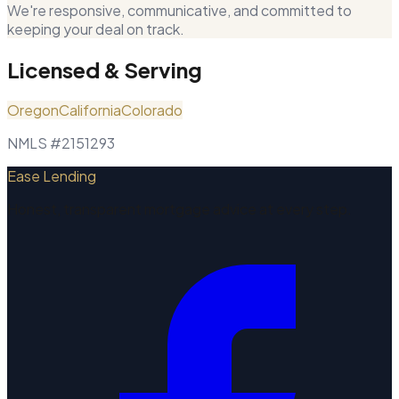
We're responsive, communicative, and committed to
keeping your deal on track.
Licensed & Serving
Oregon
California
Colorado
NMLS #2151293
Ease Lending
Honest, transparent mortgage advice at every step.