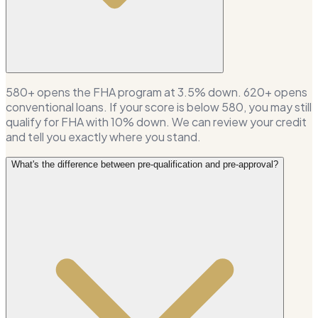
580+ opens the FHA program at 3.5% down. 620+ opens
conventional loans. If your score is below 580, you may still
qualify for FHA with 10% down. We can review your credit
and tell you exactly where you stand.
What's the difference between pre-qualification and pre-approval?