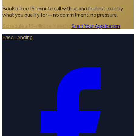
Book a free 15-minute call with us and find out exactly
what you qualify for — no commitment, no pressure.
Schedule a 15-Minute Meeting
Start Your Application
Ease Lending
Honest, transparent mortgage advice at every step.