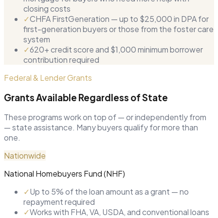
closing costs
✓
CHFA FirstGeneration — up to $25,000 in DPA for
first-generation buyers or those from the foster care
system
✓
620+ credit score and $1,000 minimum borrower
contribution required
Federal & Lender Grants
Grants Available Regardless of State
These programs work on top of — or independently from
— state assistance. Many buyers qualify for more than
one.
Nationwide
National Homebuyers Fund (NHF)
✓
Up to 5% of the loan amount as a grant — no
repayment required
✓
Works with FHA, VA, USDA, and conventional loans