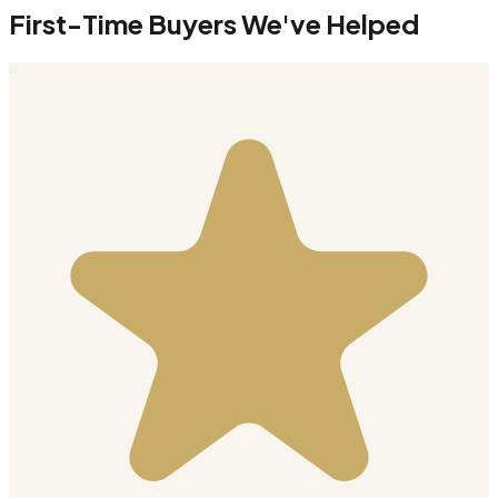
First-Time Buyers We've Helped
“