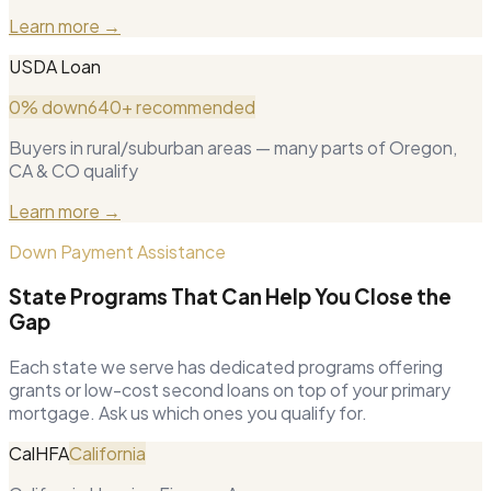
Learn more →
USDA Loan
0% down
640+ recommended
Buyers in rural/suburban areas — many parts of Oregon,
CA & CO qualify
Learn more →
Down Payment Assistance
State Programs That Can Help You Close the
Gap
Each state we serve has dedicated programs offering
grants or low-cost second loans on top of your primary
mortgage. Ask us which ones you qualify for.
CalHFA
California