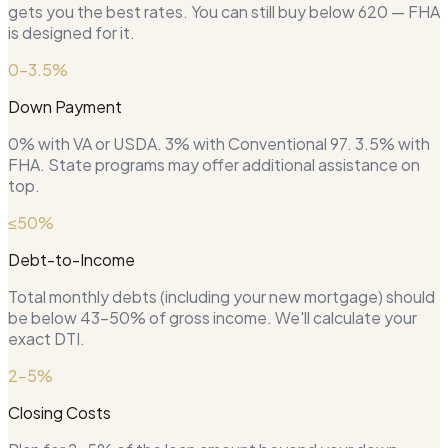
gets you the best rates. You can still buy below 620 — FHA
is designed for it.
0–3.5%
Down Payment
0% with VA or USDA. 3% with Conventional 97. 3.5% with
FHA. State programs may offer additional assistance on
top.
≤50%
Debt-to-Income
Total monthly debts (including your new mortgage) should
be below 43–50% of gross income. We'll calculate your
exact DTI.
2–5%
Closing Costs