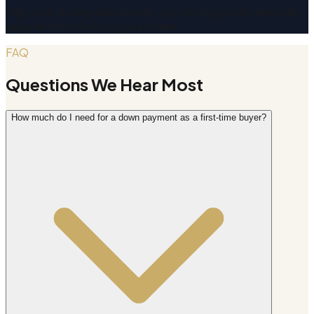
Sign your closing documents, pay closing costs, and walk
away with the keys to your home.
FAQ
Questions We Hear Most
How much do I need for a down payment as a first-time buyer?