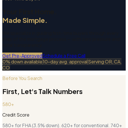
Your First Home.
Made Simple.
We specialize in guiding first-time buyers through every
step of the mortgage process — with zero pressure and
total transparency.
Get Pre-Approved
Schedule a Free Call
0% down available
10-day avg. approval
Serving OR, CA,
CO
Before You Search
First, Let's Talk Numbers
580+
Credit Score
580+ for FHA (3.5% down). 620+ for conventional. 740+