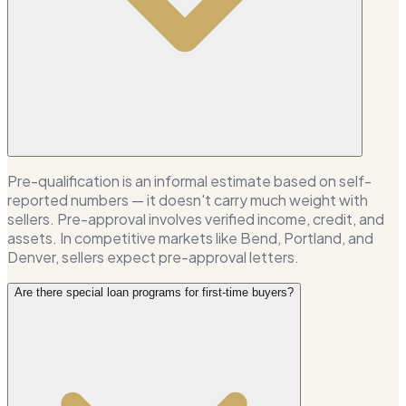
Pre-qualification is an informal estimate based on self-
reported numbers — it doesn't carry much weight with
sellers. Pre-approval involves verified income, credit, and
assets. In competitive markets like Bend, Portland, and
Denver, sellers expect pre-approval letters.
Are there special loan programs for first-time buyers?