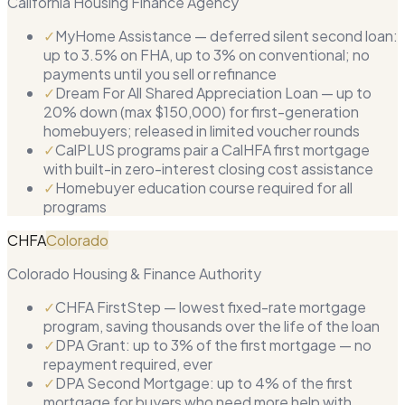
California Housing Finance Agency
✓
MyHome Assistance — deferred silent second loan:
up to 3.5% on FHA, up to 3% on conventional; no
payments until you sell or refinance
✓
Dream For All Shared Appreciation Loan — up to
20% down (max $150,000) for first-generation
homebuyers; released in limited voucher rounds
✓
CalPLUS programs pair a CalHFA first mortgage
with built-in zero-interest closing cost assistance
✓
Homebuyer education course required for all
programs
CHFA
Colorado
Colorado Housing & Finance Authority
✓
CHFA FirstStep — lowest fixed-rate mortgage
program, saving thousands over the life of the loan
✓
DPA Grant: up to 3% of the first mortgage — no
repayment required, ever
✓
DPA Second Mortgage: up to 4% of the first
mortgage for buyers who need more help with