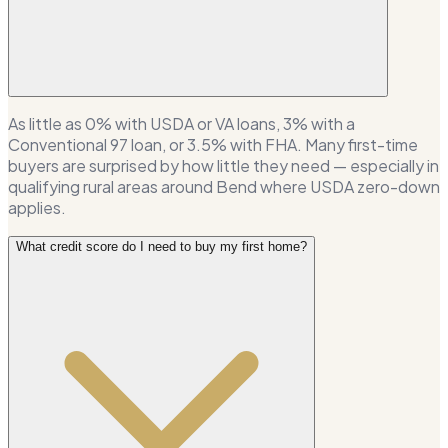
As little as 0% with USDA or VA loans, 3% with a
Conventional 97 loan, or 3.5% with FHA. Many first-time
buyers are surprised by how little they need — especially in
qualifying rural areas around Bend where USDA zero-down
applies.
What credit score do I need to buy my first home?