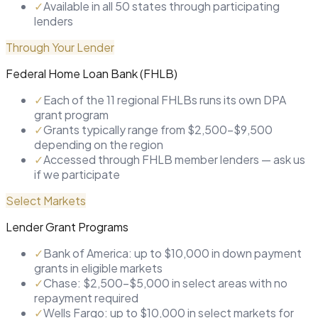
✓
Available in all 50 states through participating
lenders
Through Your Lender
Federal Home Loan Bank (FHLB)
✓
Each of the 11 regional FHLBs runs its own DPA
grant program
✓
Grants typically range from $2,500–$9,500
depending on the region
✓
Accessed through FHLB member lenders — ask us
if we participate
Select Markets
Lender Grant Programs
✓
Bank of America: up to $10,000 in down payment
grants in eligible markets
✓
Chase: $2,500–$5,000 in select areas with no
repayment required
✓
Wells Fargo: up to $10,000 in select markets for