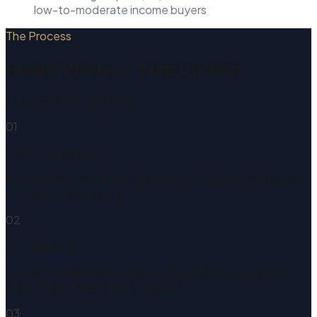
low-to-moderate income buyers
The Process
How It Works — Step by Step
It's faster than you think.
01
Free Consultation
A 15-minute call with us. No pressure — just a clear picture
of what you qualify for.
02
Pre-Approval
Submit your documents and get a verified pre-approval
letter, typically within 24–48 hours.
03