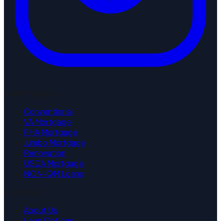
Loan Programs
Conventional
VA Mortgage
FHA Mortgage
Jumbo Mortgage
Renovation
USDA Mortgage
NON-QM Loans
Company
About Us
Loan Options