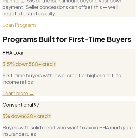
Plan for 2–5% of the loan amount beyond your down
payment. Seller concessions can offset this — we'll
negotiate strategically.
Loan Programs
Programs Built for First-Time Buyers
FHA Loan
3.5% down
580+ credit
First-time buyers with lower credit or higher debt-to-
income ratios
Learn more →
Conventional 97
3% down
620+ credit
Buyers with solid credit who want to avoid FHA mortgage
insurance rules