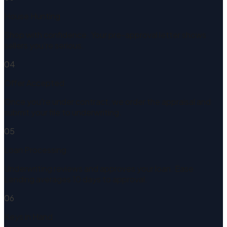
House Hunting
Shop with confidence. Your pre-approval letter shows
sellers you're serious.
04
Offer Accepted
Once you're under contract, we order the appraisal and
submit your file to underwriting.
05
Loan Processing
Underwriting reviews and approves your loan. Ease
Lending averages 10 days to approval.
06
Keys in Hand