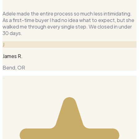
Adele made the entire process so much less intimidating.
As a first-time buyer I had no idea what to expect, but she
walked me through every single step. We closed in under
30 days.
J
James R.
Bend, OR
“