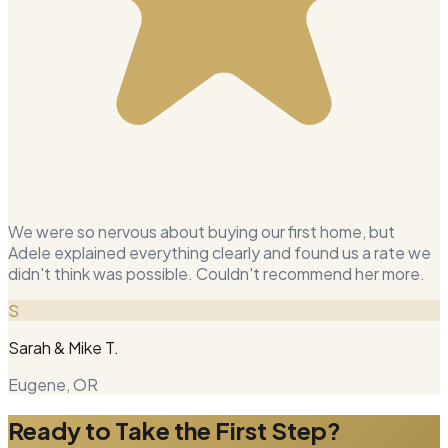
We were so nervous about buying our first home, but
Adele explained everything clearly and found us a rate we
didn't think was possible. Couldn't recommend her more.
S
Sarah & Mike T.
Eugene, OR
Ready to Take the First Step?