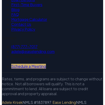
First-Time Buyers
Blog
FAQ
Mortgage Calculator
Contact Us
Privacy Policy
Contact
(877) 777-7017
adele@easelending.com
Deschutes Market Rd
Bend, OR
Schedule a Meeting
Rates, terms, and programs are subject to change without
notice. Not all borrowers will qualify. This is not a
commitment to lend. All loans are subject to credit
approval and property appraisal.
Adele Krsek
NMLS #1837897
·
Ease Lending
NMLS