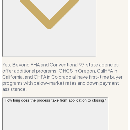
Yes. Beyond FHA and Conventional 97, state agencies
offer additional programs: OHCS in Oregon, CalHFA in
California, and CHFA in Colorado all have first-time buyer
programs with below-market rates and down payment
assistance.
How long does the process take from application to closing?