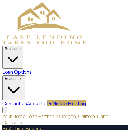
Purchase
Loan Options
Resources
Contact Us
About Us
15 Minute Meeting
Your Home Loan Partner in Oregon, California, and
Colorado
First-Time Buyers