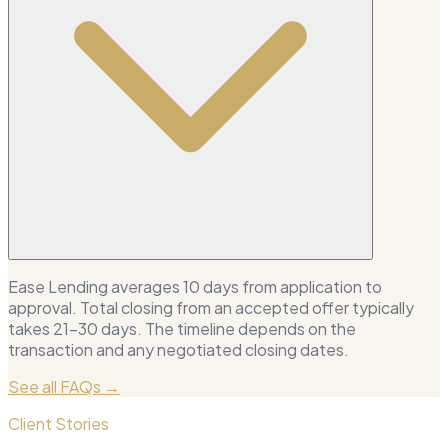
Ease Lending averages 10 days from application to
approval. Total closing from an accepted offer typically
takes 21–30 days. The timeline depends on the
transaction and any negotiated closing dates.
See all FAQs →
Client Stories